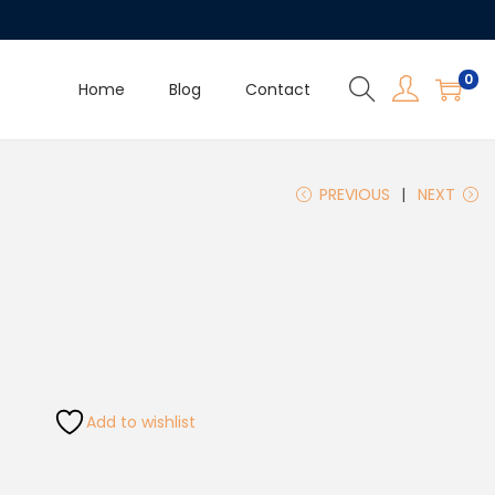
0
Home
Blog
Contact
PREVIOUS
NEXT
Add to wishlist