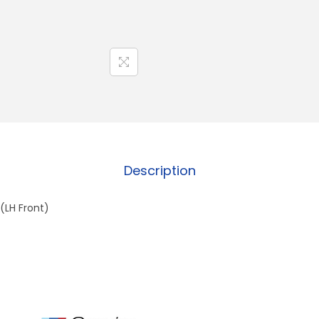
Description
(LH Front)