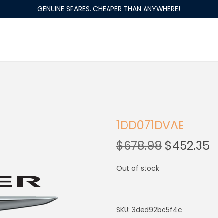
GENUINE SPARES. CHEAPER THAN ANYWHERE!
1DD071DVAE
$
678.98
$
452.35
Out of stock
SKU:
3ded92bc5f4c