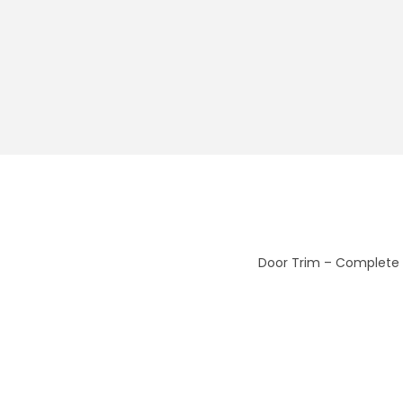
Door Trim – Complete 