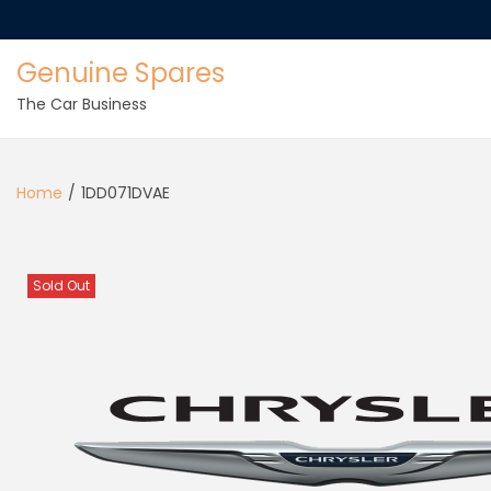
Genuine Spares
The Car Business
Home
/
1DD071DVAE
Sold Out