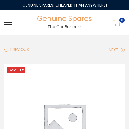
GENUINE SPARES. CHEAPER THAN ANYWHERE!
Genuine Spares
0
The Car Business
PREVIOUS
NEXT
Sold Out