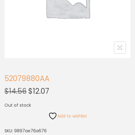
52079880AA
$
14.56
$
12.07
Out of stock
Add to wishlist
SKU:
9897ae76a676