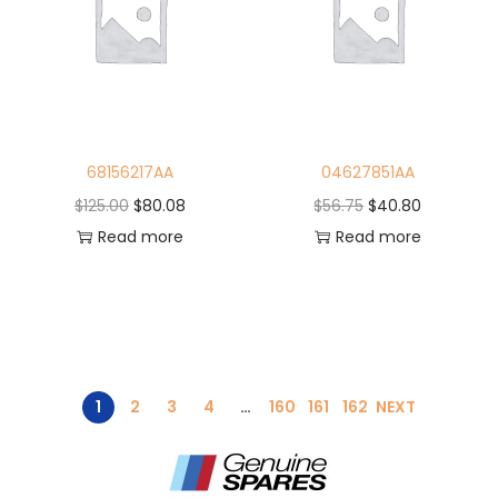
68156217AA
04627851AA
$
125.00
$
80.08
$
56.75
$
40.80
Read more
Read more
1
2
3
4
…
160
161
162
NEXT