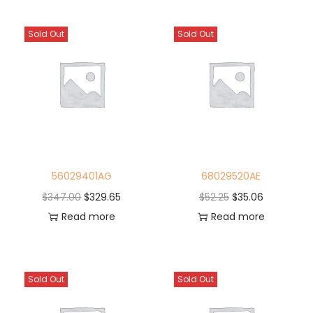
Sold Out
Sold Out
56029401AG
68029520AE
$
347.00
$
329.65
$
52.25
$
35.06
Read more
Read more
Sold Out
Sold Out