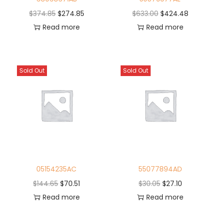
$
374.85
$
274.85
$
633.00
$
424.48
Read more
Read more
Sold Out
Sold Out
05154235AC
55077894AD
$
144.65
$
70.51
$
30.05
$
27.10
Read more
Read more