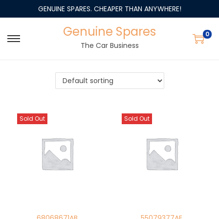
GENUINE SPARES. CHEAPER THAN ANYWHERE!
Genuine Spares
0
The Car Business
Sold Out
Sold Out
68068671AB
55079377AE